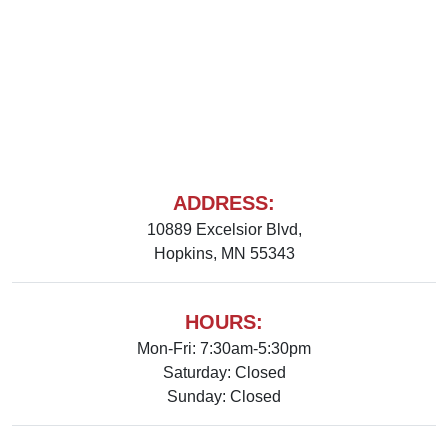
ADDRESS:
10889 Excelsior Blvd,
Hopkins, MN 55343
HOURS:
Mon-Fri: 7:30am-5:30pm
Saturday: Closed
Sunday: Closed