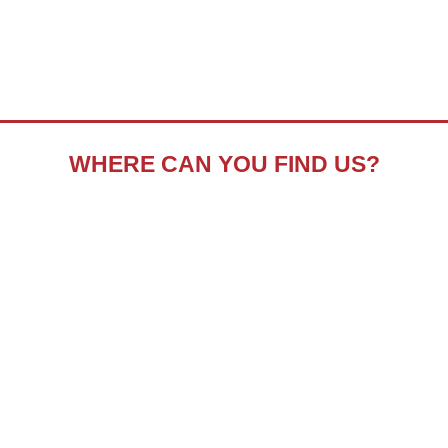
WHERE CAN YOU FIND US?