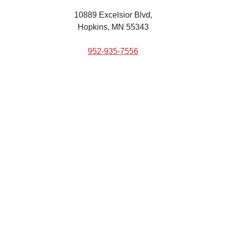
10889 Excelsior Blvd,
Hopkins, MN 55343
952-935-7556