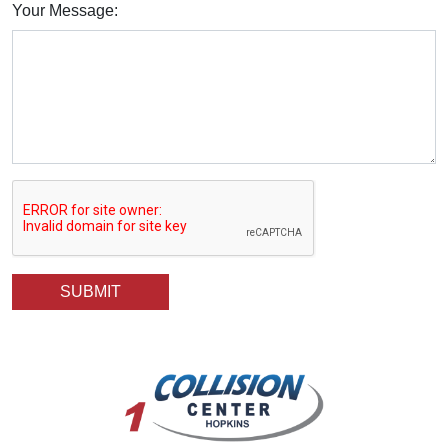
Your Message: