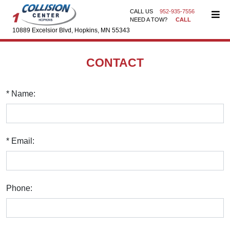
CALL US
952-935-7556
NEED A TOW?
CALL
10889 Excelsior Blvd, Hopkins, MN 55343
CONTACT
* Name:
* Email:
Phone: